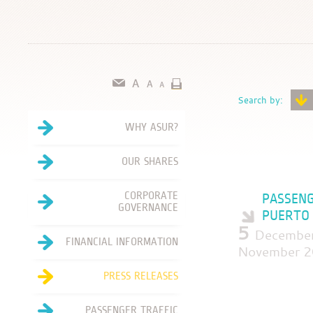
Search by:
WHY ASUR?
OUR SHARES
CORPORATE
PASSENG
GOVERNANCE
PUERTO 
5
December
FINANCIAL INFORMATION
November 2
PRESS RELEASES
PASSENGER TRAFFIC