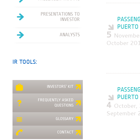
PRESENTATIONS TO
PASSENG
INVESTOR
PUERTO 
5
November
ANALYSTS
October 20
IR TOOLS:
INVESTORS' KIT
PASSENG
PUERTO 
FREQUENTLY ASKED
4
October,
QUESTIONS
September 
GLOSSARY
CONTACT