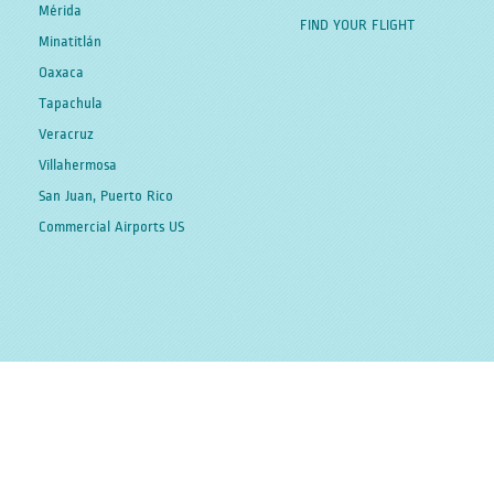
Mérida
FIND YOUR FLIGHT
Minatitlán
Oaxaca
Tapachula
Veracruz
Villahermosa
San Juan, Puerto Rico
Commercial Airports US