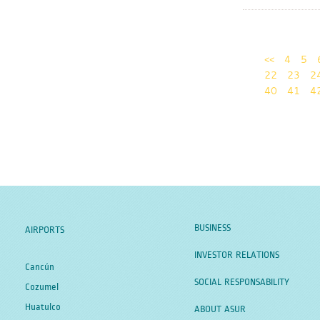
<<
4
5
22
23
2
40
41
4
BUSINESS
AIRPORTS
INVESTOR RELATIONS
Cancún
SOCIAL RESPONSABILITY
Cozumel
Huatulco
ABOUT ASUR