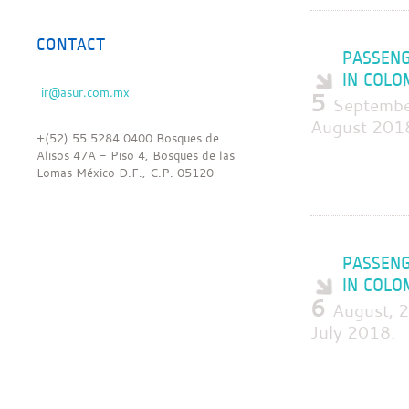
CONTACT
PASSENG
IN COLO
5
Septembe
August 201
+(52) 55 5284 0400 Bosques de
Alisos 47A - Piso 4, Bosques de las
Lomas México D.F., C.P. 05120
PASSENG
IN COLO
6
August, 
July 2018.