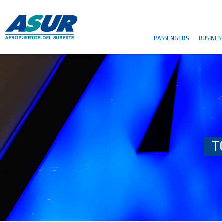
PASSENGERS
BUSINES
T