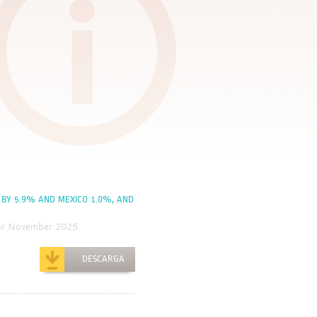
 BY 5.9% AND MEXICO 1.0%, AND
for November 2025
DESCARGA