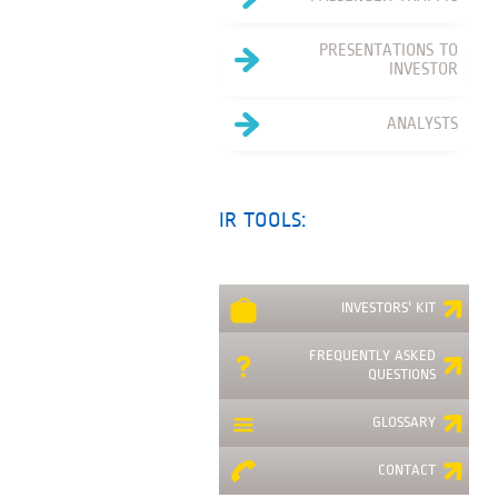
PRESENTATIONS TO
INVESTOR
ANALYSTS
IR TOOLS:
INVESTORS' KIT
FREQUENTLY ASKED
QUESTIONS
GLOSSARY
CONTACT