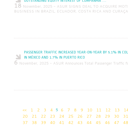
OUTSTANDING EQUITY INTEREST OF COMPANHIA …
18
November, 2025 - ASUR SIGNS DEAL TO ACQUIRE MOT
BUSINESS IN BRAZIL, ECUADOR, COSTA RICA AND CURAÇ
PASSENGER TRAFFIC INCREASED YEAR-ON-YEAR BY 5.1% IN CO
IN MÉXICO AND 1.7% IN PUERTO RICO
6
November, 2025 - ASUR Announces Total Passenger Traffic f
<<
1
2
3
4
5
6
7
8
9
10
11
12
13
1
20
21
22
23
24
25
26
27
28
29
30
3
37
38
39
40
41
42
43
44
45
46
47
4