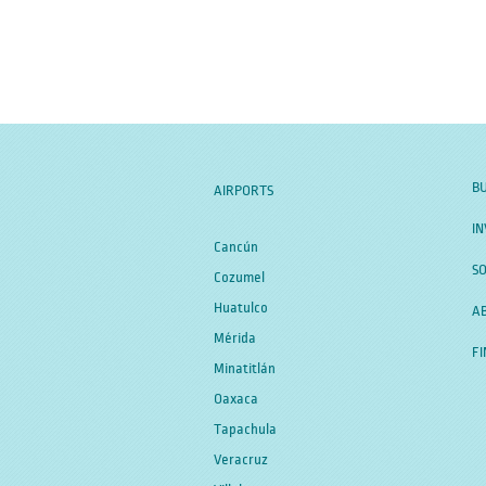
BU
AIRPORTS
IN
Cancún
SO
Cozumel
Huatulco
A
Mérida
FI
Minatitlán
Oaxaca
Tapachula
Veracruz