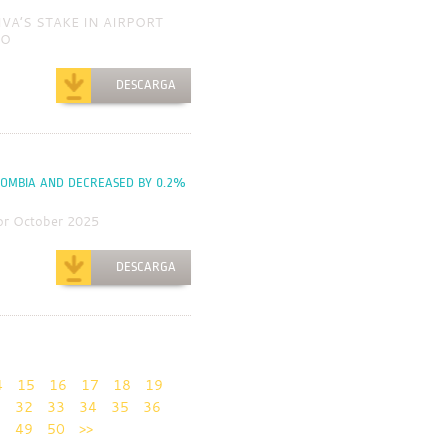
IVA’S STAKE IN AIRPORT
AO
DESCARGA
LOMBIA AND DECREASED BY 0.2%
or October 2025
DESCARGA
4
15
16
17
18
19
1
32
33
34
35
36
8
49
50
>>