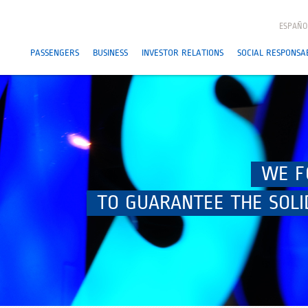
ESPAÑO
PASSENGERS
BUSINESS
INVESTOR RELATIONS
SOCIAL RESPONSAB
WE F
TO GUARANTEE THE SOLI