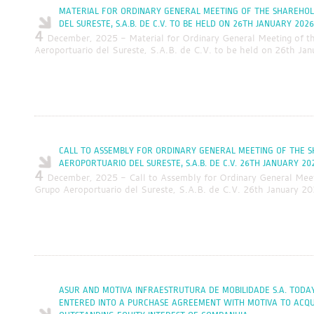
MATERIAL FOR ORDINARY GENERAL MEETING OF THE SHAREHO
DEL SURESTE, S.A.B. DE C.V. TO BE HELD ON 26TH JANUARY 2026
4
December, 2025 - Material for Ordinary General Meeting of t
Aeroportuario del Sureste, S.A.B. de C.V. to be held on 26th Ja
CALL TO ASSEMBLY FOR ORDINARY GENERAL MEETING OF THE 
AEROPORTUARIO DEL SURESTE, S.A.B. DE C.V. 26TH JANUARY 20
4
December, 2025 - Call to Assembly for Ordinary General Meet
Grupo Aeroportuario del Sureste, S.A.B. de C.V. 26th January 2
ASUR AND MOTIVA INFRAESTRUTURA DE MOBILIDADE S.A. TOD
ENTERED INTO A PURCHASE AGREEMENT WITH MOTIVA TO ACQUI