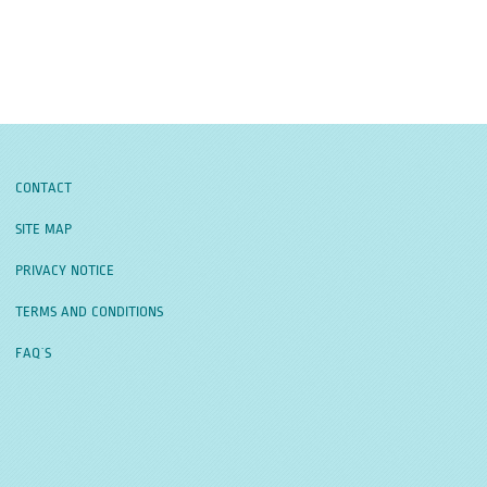
CONTACT
SITE MAP
PRIVACY NOTICE
TERMS AND CONDITIONS
FAQ´S