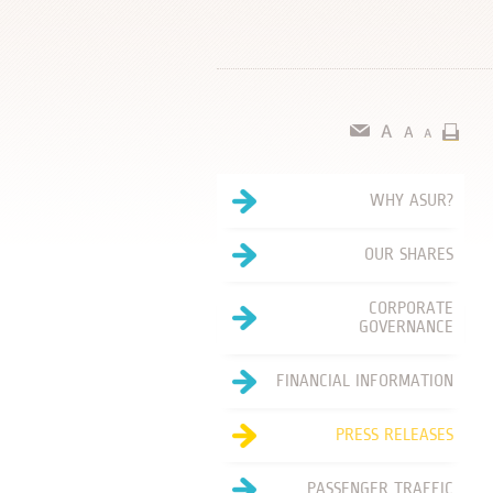
WHY ASUR?
OUR SHARES
CORPORATE
GOVERNANCE
FINANCIAL INFORMATION
PRESS RELEASES
PASSENGER TRAFFIC