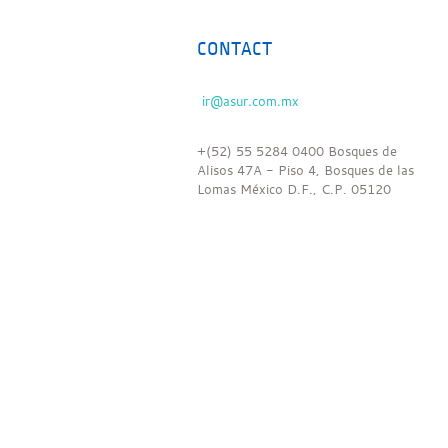
CONTACT
+(52) 55 5284 0400 Bosques de
Alisos 47A - Piso 4, Bosques de las
Lomas México D.F., C.P. 05120