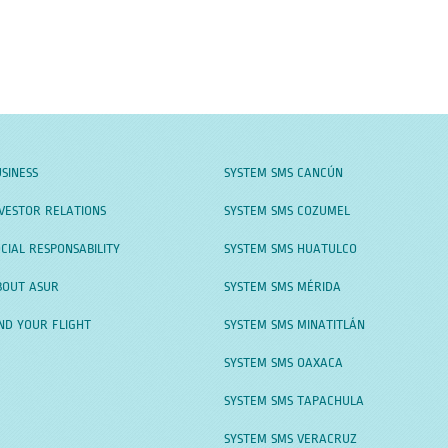
SINESS
SYSTEM SMS CANCÚN
VESTOR RELATIONS
SYSTEM SMS COZUMEL
CIAL RESPONSABILITY
SYSTEM SMS HUATULCO
BOUT ASUR
SYSTEM SMS MÉRIDA
ND YOUR FLIGHT
SYSTEM SMS MINATITLÁN
SYSTEM SMS OAXACA
SYSTEM SMS TAPACHULA
SYSTEM SMS VERACRUZ