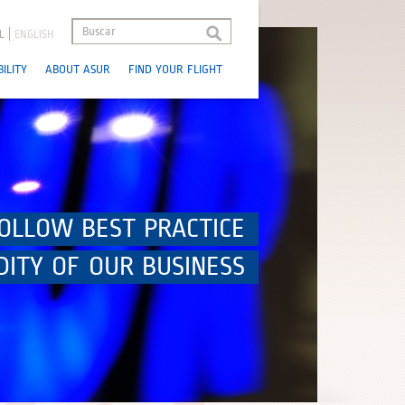
L
ENGLISH
ILITY
ABOUT ASUR
FIND YOUR FLIGHT
OLLOW BEST PRACTICE
DITY OF OUR BUSINESS