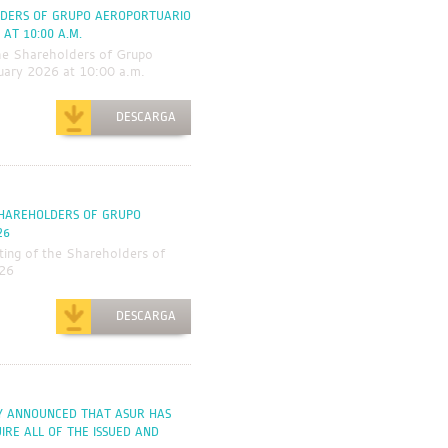
LDERS OF GRUPO AEROPORTUARIO
 AT 10:00 A.M.
he Shareholders of Grupo
nuary 2026 at 10:00 a.m.
DESCARGA
SHAREHOLDERS OF GRUPO
26
ing of the Shareholders of
026
DESCARGA
AY ANNOUNCED THAT ASUR HAS
RE ALL OF THE ISSUED AND