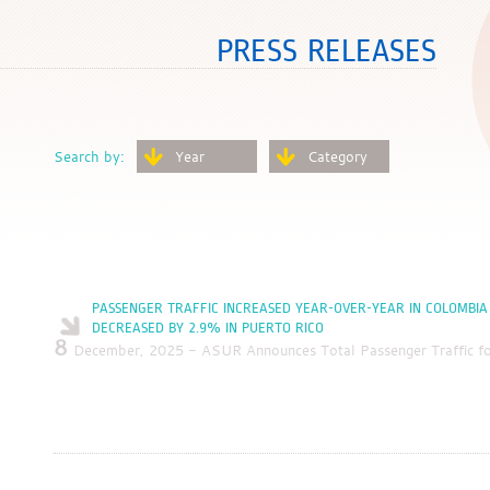
PRESS RELEASES
Search by:
Year
Category
PASSENGER TRAFFIC INCREASED YEAR-OVER-YEAR IN COLOMBIA
DECREASED BY 2.9% IN PUERTO RICO
8
December, 2025 - ASUR Announces Total Passenger Traffic 