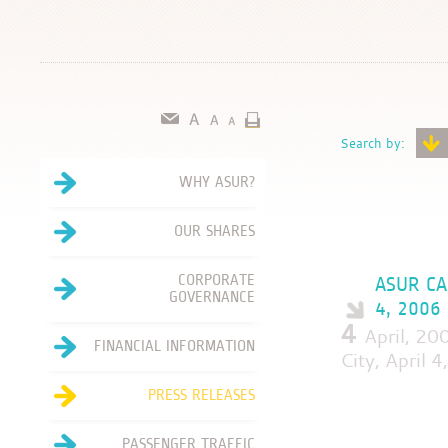
Search by:
WHY ASUR?
OUR SHARES
CORPORATE
ASUR CA
GOVERNANCE
4, 2006
4
April, 20
FINANCIAL INFORMATION
City, April 
PRESS RELEASES
PASSENGER TRAFFIC