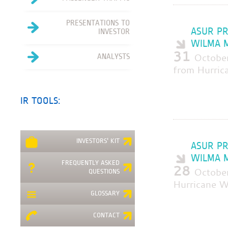
PRESENTATIONS TO
ASUR PR
INVESTOR
WILMA M
31
Octobe
ANALYSTS
from Hurric
IR TOOLS:
INVESTORS' KIT
ASUR PR
WILMA M
FREQUENTLY ASKED
28
October
QUESTIONS
Hurricane W
GLOSSARY
CONTACT