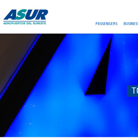
PASSENGERS
BUSINES
T