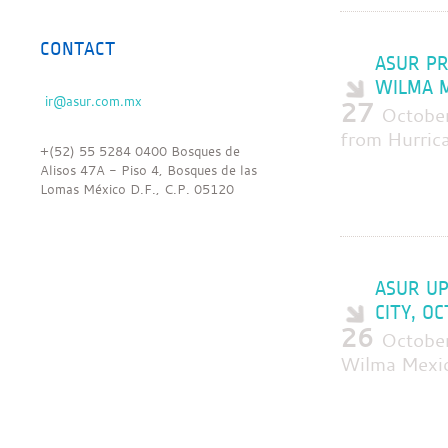
CONTACT
ASUR PR
WILMA M
27
Octobe
from Hurric
+(52) 55 5284 0400 Bosques de
Alisos 47A - Piso 4, Bosques de las
Lomas México D.F., C.P. 05120
ASUR UP
CITY, O
26
Octobe
Wilma Mexic