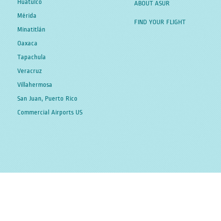
Huatulco
ABOUT ASUR
Mérida
FIND YOUR FLIGHT
Minatitlán
Oaxaca
Tapachula
Veracruz
Villahermosa
San Juan, Puerto Rico
Commercial Airports US