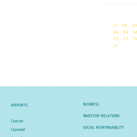
<<
38
39
54
55
5
72
73
7
>>
BUSINESS
AIRPORTS
INVESTOR RELATIONS
Cancún
SOCIAL RESPONSABILITY
Cozumel