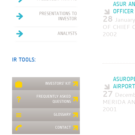
ASUR AN
OFFICER
PRESENTATIONS TO
28
Janua
INVESTOR
OF CHIEF C
2002
ANALYSTS
IR TOOLS:
ASUROPE
INVESTORS' KIT
AIRPORT
27
Decem
FREQUENTLY ASKED
MERIDA AN
QUESTIONS
2001
GLOSSARY
CONTACT