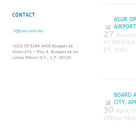
CONTACT
ASUR OP
AIRPORT
27
Decem
AT MERIDA
+(52) 55 5284 0400 Bosques de
27, 2001
Alisos 47A - Piso 4, Bosques de las
Lomas México D.F., C.P. 05120
BOARD A
CITY, A
30
April,
Officer Mexi