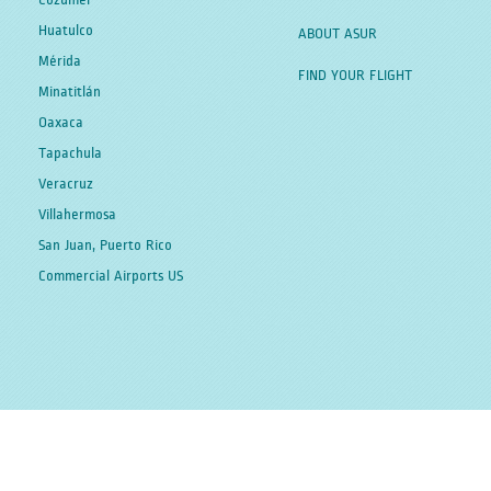
Cozumel
Huatulco
ABOUT ASUR
Mérida
FIND YOUR FLIGHT
Minatitlán
Oaxaca
Tapachula
Veracruz
Villahermosa
San Juan, Puerto Rico
Commercial Airports US