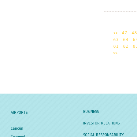
<<
47
48
63
64
6
81
82
8
>>
BUSINESS
AIRPORTS
INVESTOR RELATIONS
Cancún
SOCIAL RESPONSABILITY