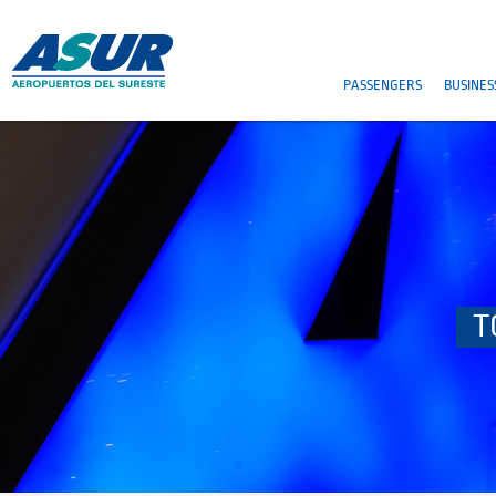
PASSENGERS
BUSINES
T