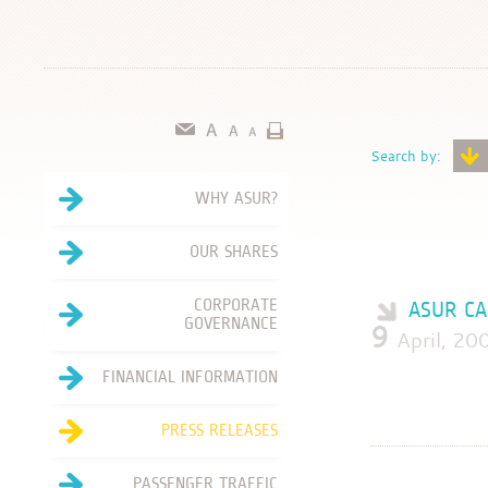
Search by:
WHY ASUR?
OUR SHARES
CORPORATE
ASUR CA
GOVERNANCE
9
April, 
FINANCIAL INFORMATION
PRESS RELEASES
PASSENGER TRAFFIC