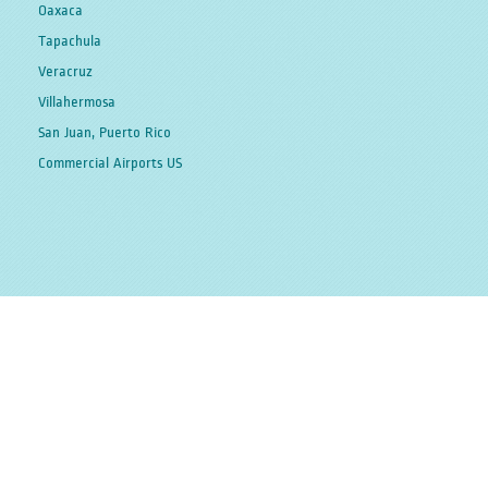
Oaxaca
Tapachula
Veracruz
Villahermosa
San Juan, Puerto Rico
Commercial Airports US