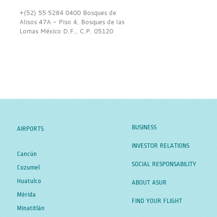
+(52) 55 5284 0400 Bosques de
Alisos 47A - Piso 4, Bosques de las
Lomas México D.F., C.P. 05120
BUSINESS
AIRPORTS
INVESTOR RELATIONS
Cancún
SOCIAL RESPONSABILITY
Cozumel
Huatulco
ABOUT ASUR
Mérida
FIND YOUR FLIGHT
Minatitlán