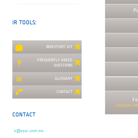
P
IR TOOLS:
INVESTORS' KIT
FREQUENTLY ASKED
QUESTIONS
GLOSSARY
CONTACT
Fe
(replaces M
CONTACT