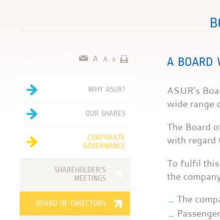
B
A BOARD 
ASUR's Boar
WHY ASUR?
wide range o
OUR SHARES
The Board of
CORPORATE
with regard 
GOVERNANCE
To fulfil th
SHAREHOLDER'S
the company’
MEETINGS
The compa
BOARD OF DIRECTORS
Passenger 