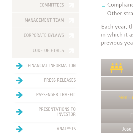
Complianc
COMMITTEES
Other stra
MANAGEMENT TEAM
Each year, t
in which it 
CORPORATE BYLAWS
previous yea
CODE OF ETHICS
FINANCIAL INFORMATION
PRESS RELEASES
PASSENGER TRAFFIC
Non-I
PRESENTATIONS TO
INVESTOR
F
ANALYSTS
Jose