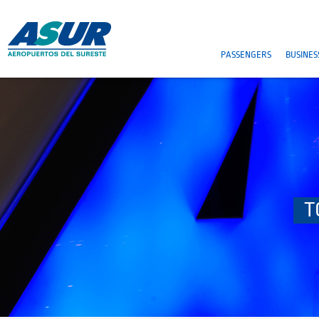
PASSENGERS
BUSINES
T