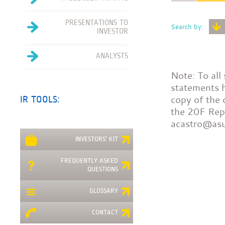
PRESENTATIONS TO
Search by:
INVESTOR
ANALYSTS
Note: To all
statements h
copy of the 
IR TOOLS:
the 20F Repo
acastro@as
INVESTORS' KIT
FREQUENTLY ASKED
QUESTIONS
GLOSSARY
CONTACT