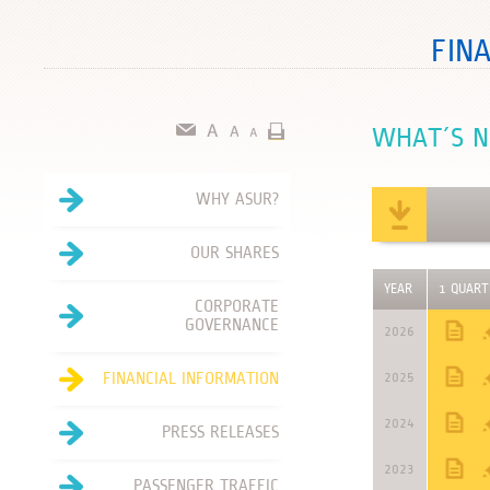
FIN
WHAT´S 
WHY ASUR?
OUR SHARES
YEAR
1 QUART
CORPORATE
GOVERNANCE
2026
FINANCIAL INFORMATION
2025
2024
PRESS RELEASES
2023
PASSENGER TRAFFIC