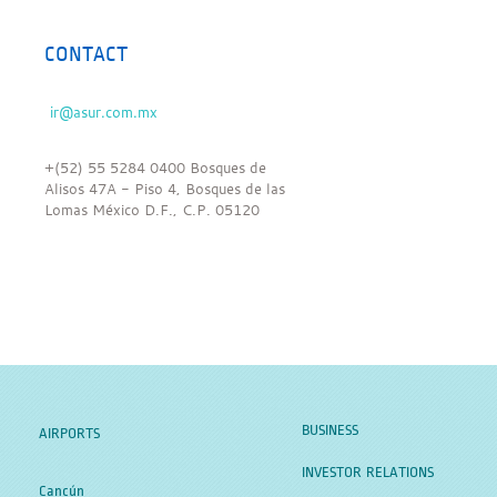
CONTACT
+(52) 55 5284 0400 Bosques de
Alisos 47A - Piso 4, Bosques de las
Lomas México D.F., C.P. 05120
BUSINESS
AIRPORTS
INVESTOR RELATIONS
Cancún