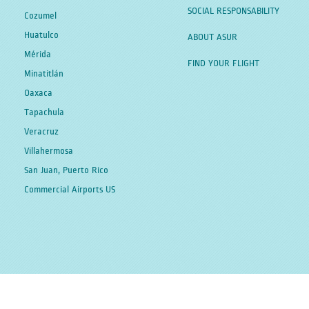
SOCIAL RESPONSABILITY
Cozumel
Huatulco
ABOUT ASUR
Mérida
FIND YOUR FLIGHT
Minatitlán
Oaxaca
Tapachula
Veracruz
Villahermosa
San Juan, Puerto Rico
Commercial Airports US