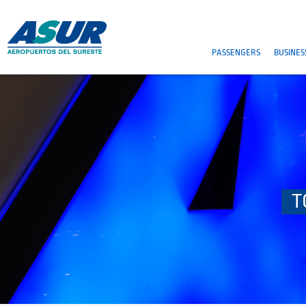
PASSENGERS
BUSINES
T