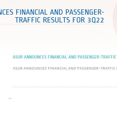
CES FINANCIAL AND PASSENGER-
TRAFFIC RESULTS FOR 3Q22
ASUR ANNOUNCES FINANCIAL AND PASSENGER-TRAFFIC
ASUR ANNOUNCES FINANCIAL AND PASSENGER-TRAFFIC 