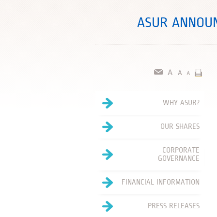
ASUR ANNOUN
WHY ASUR?
OUR SHARES
CORPORATE
GOVERNANCE
FINANCIAL INFORMATION
PRESS RELEASES