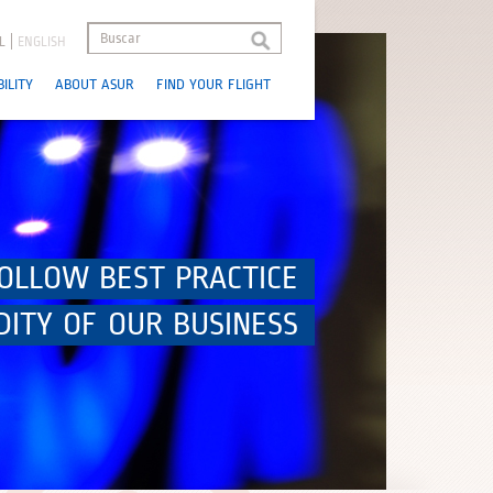
L
ENGLISH
ILITY
ABOUT ASUR
FIND YOUR FLIGHT
OLLOW BEST PRACTICE
DITY OF OUR BUSINESS