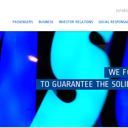
ESPAÑO
PASSENGERS
BUSINESS
INVESTOR RELATIONS
SOCIAL RESPONSAB
WE F
TO GUARANTEE THE SOLI