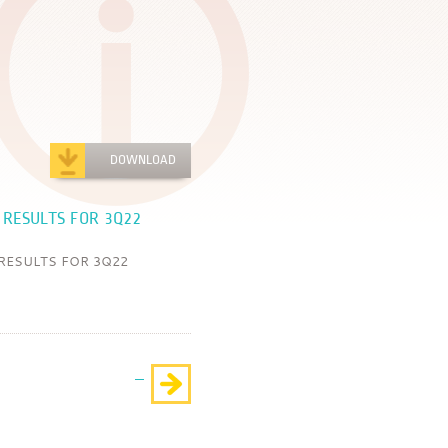
DOWNLOAD
 RESULTS FOR 3Q22
RESULTS FOR 3Q22