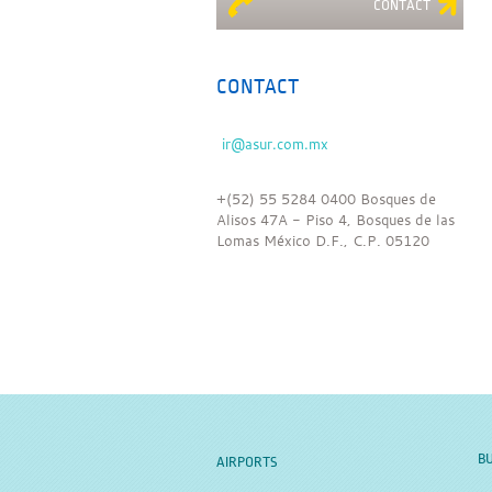
CONTACT
CONTACT
+(52) 55 5284 0400 Bosques de
Alisos 47A - Piso 4, Bosques de las
Lomas México D.F., C.P. 05120
BU
AIRPORTS