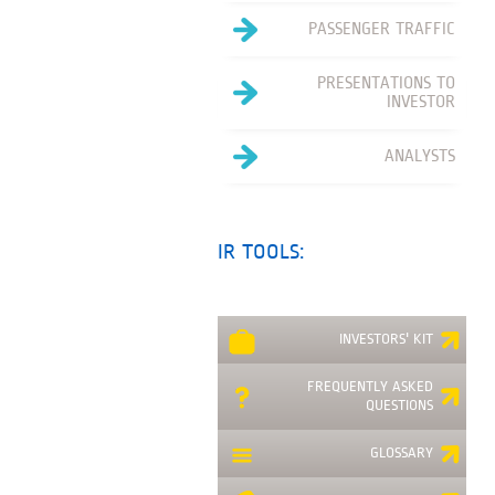
PASSENGER TRAFFIC
PRESENTATIONS TO
INVESTOR
ANALYSTS
IR TOOLS:
INVESTORS' KIT
FREQUENTLY ASKED
QUESTIONS
GLOSSARY