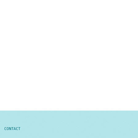
CONTACT