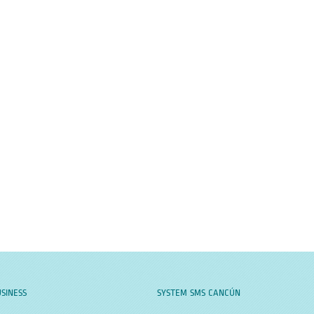
SINESS
SYSTEM SMS CANCÚN