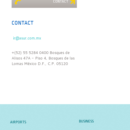
CONTACT
CONTACT
+(52) 55 5284 0400 Bosques de
Alisos 47A - Piso 4, Bosques de las
Lomas México D.F., C.P. 05120
BUSINESS
AIRPORTS