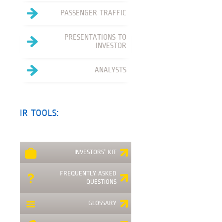
PASSENGER TRAFFIC
PRESENTATIONS TO
INVESTOR
ANALYSTS
IR TOOLS:
INVESTORS' KIT
FREQUENTLY ASKED
QUESTIONS
GLOSSARY