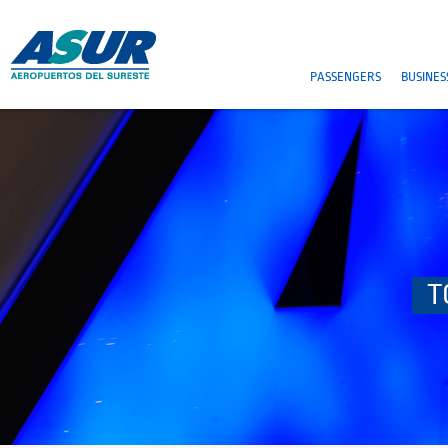
PASSENGERS
BUSINES
T