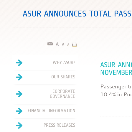
ASUR ANNOUNCES TOTAL PASS
WHY ASUR?
ASUR ANN
NOVEMBER
OUR SHARES
Passenger tr
CORPORATE
10.4% in Pu
GOVERNANCE
FINANCIAL INFORMATION
PRESS RELEASES