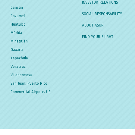
INVESTOR RELATIONS
Cancún
SOCIAL RESPONSABILITY
Cozumel
Huatulco
ABOUT ASUR
Mérida
FIND YOUR FLIGHT
Minatitlán
Oaxaca
Tapachula
Veracruz
Villahermosa
San Juan, Puerto Rico
Commercial Airports US