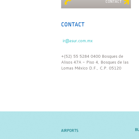
CONTACT
CONTACT
+(52) 55 5284 0400 Bosques de
Alisos 47A - Piso 4, Bosques de las
Lomas México D.F., C.P. 05120
BU
AIRPORTS