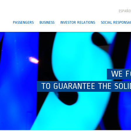
ESPAÑO
PASSENGERS
BUSINESS
INVESTOR RELATIONS
SOCIAL RESPONSAB
WE F
TO GUARANTEE THE SOLI