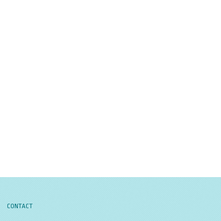
CONTACT