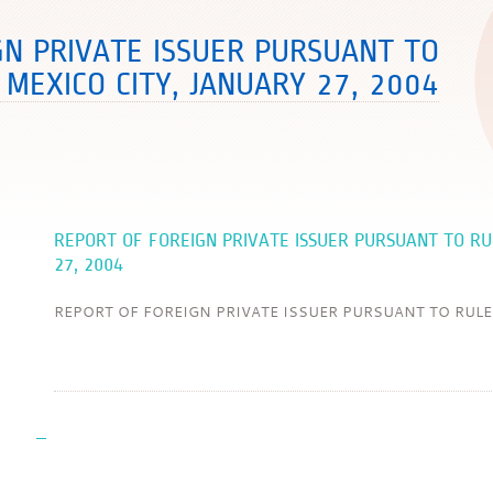
GN PRIVATE ISSUER PURSUANT TO
 MEXICO CITY, JANUARY 27, 2004
REPORT OF FOREIGN PRIVATE ISSUER PURSUANT TO RU
27, 2004
REPORT OF FOREIGN PRIVATE ISSUER PURSUANT TO RULE Mex