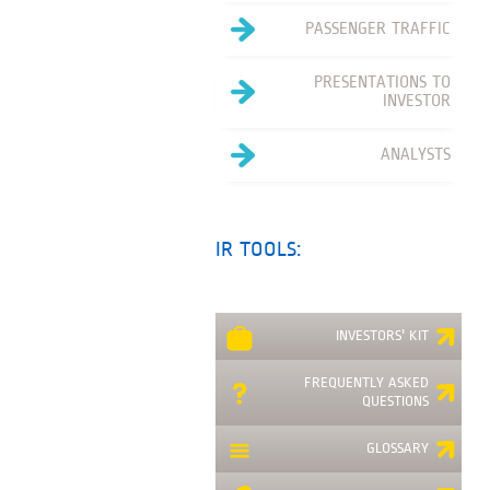
PASSENGER TRAFFIC
PRESENTATIONS TO
INVESTOR
ANALYSTS
IR TOOLS:
INVESTORS' KIT
FREQUENTLY ASKED
QUESTIONS
GLOSSARY