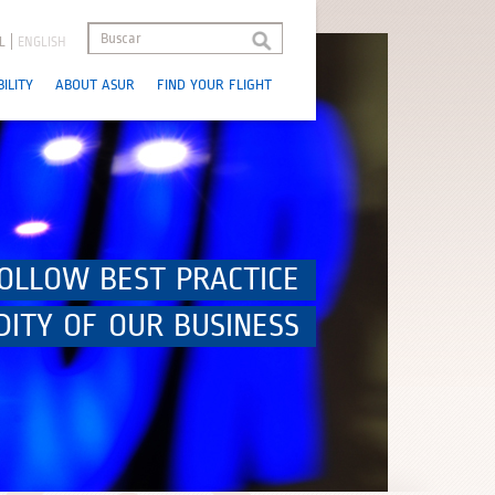
L
ENGLISH
ILITY
ABOUT ASUR
FIND YOUR FLIGHT
OLLOW BEST PRACTICE
DITY OF OUR BUSINESS