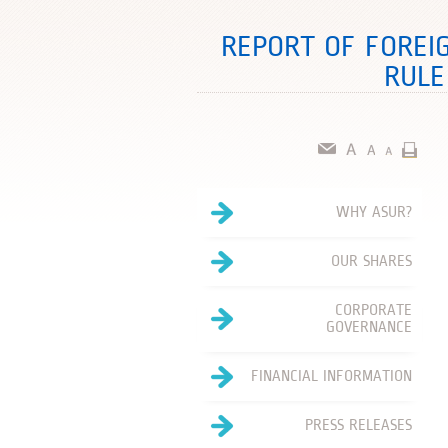
REPORT OF FOREI
RULE
WHY ASUR?
OUR SHARES
CORPORATE
GOVERNANCE
FINANCIAL INFORMATION
PRESS RELEASES