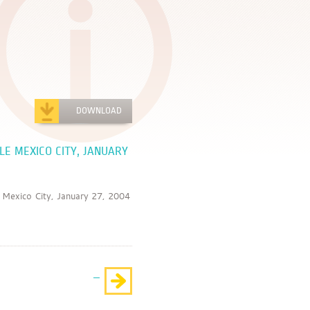
DOWNLOAD
LE MEXICO CITY, JANUARY
ico City, January 27, 2004