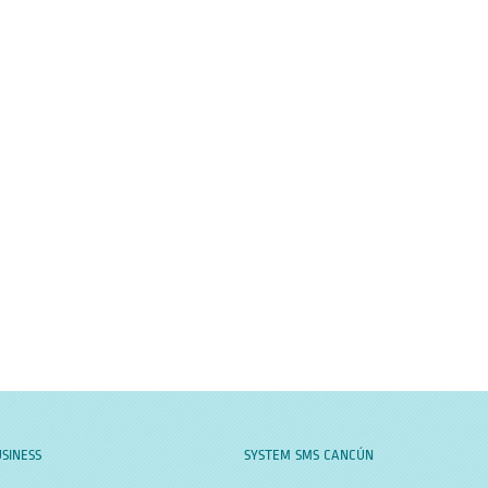
SINESS
SYSTEM SMS CANCÚN