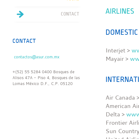
AIRLINES
CONTACT
DOMESTIC
CONTACT
Interjet >
ww
Mayair >
ww
+(52) 55 5284 0400 Bosques de
Alisos 47A - Piso 4, Bosques de las
INTERNAT
Lomas México D.F., C.P. 05120
Air Canada 
American Air
Delta >
www
Frontier Air
Sun Countr