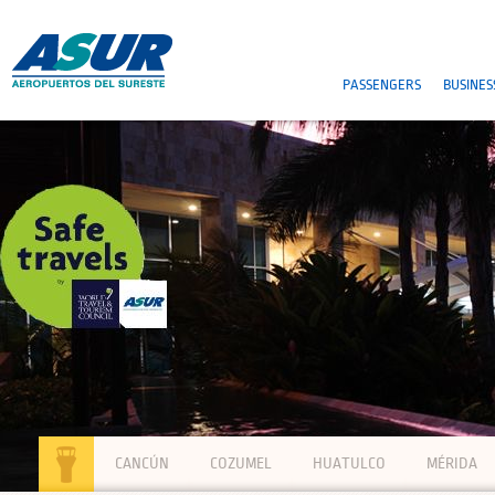
PASSENGERS
BUSINES
CANCÚN
COZUMEL
HUATULCO
MÉRIDA