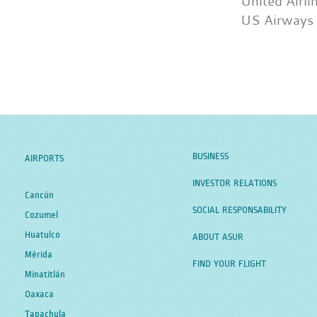
United Airli
US Airways
BUSINESS
AIRPORTS
INVESTOR RELATIONS
Cancún
SOCIAL RESPONSABILITY
Cozumel
Huatulco
ABOUT ASUR
Mérida
FIND YOUR FLIGHT
Minatitlán
Oaxaca
Tapachula