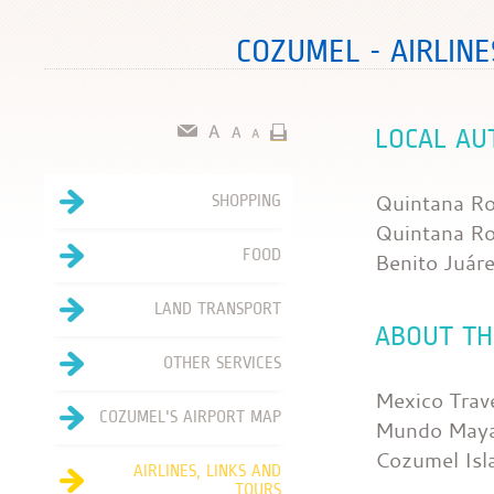
COZUMEL - AIRLINE
LOCAL AU
Quintana Ro
SHOPPING
Quintana R
FOOD
Benito Juár
LAND TRANSPORT
ABOUT TH
OTHER SERVICES
Mexico Trav
COZUMEL'S AIRPORT MAP
Mundo Maya
Cozumel Isl
AIRLINES, LINKS AND
TOURS