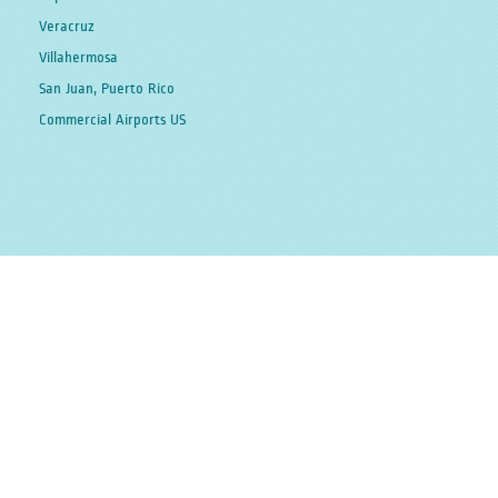
Veracruz
Villahermosa
San Juan, Puerto Rico
Commercial Airports US